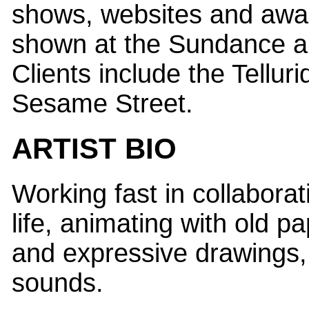
shows, websites and awa
shown at the Sundance a
Clients include the Telluri
Sesame Street.
ARTIST BIO
Working fast in collabora
life, animating with old p
and expressive drawings, 
sounds.