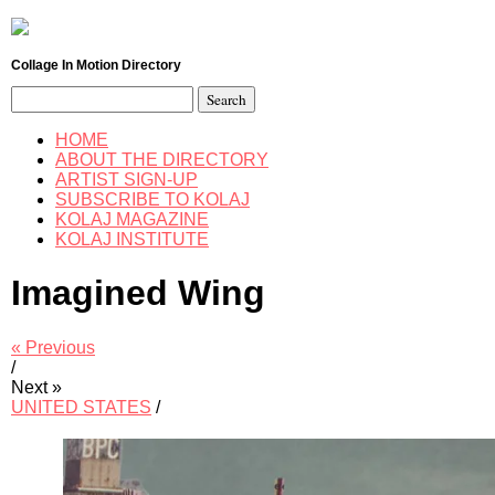
Collage In Motion Directory
Search
for:
HOME
ABOUT THE DIRECTORY
ARTIST SIGN-UP
SUBSCRIBE TO KOLAJ
KOLAJ MAGAZINE
KOLAJ INSTITUTE
Imagined Wing
« Previous
/
Next »
UNITED STATES
/