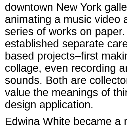
downtown New York galle
animating a music video 
series of works on paper.
established separate care
based projects–first maki
collage, even recording a
sounds. Both are collect
value the meanings of thin
design application.
Edwina White became a re