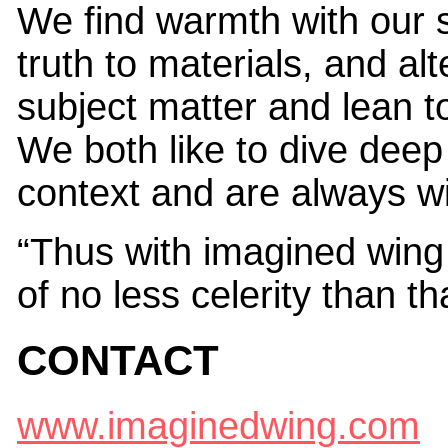
We find warmth with our 
truth to materials, and alt
subject matter and lean t
We both like to dive deep 
context and are always wil
“Thus with imagined wing 
of no less celerity than th
CONTACT
www.imaginedwing.com