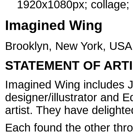
1920x1080px; collage;
Imagined Wing
Brooklyn, New York, USA
STATEMENT OF ART
Imagined Wing includes
designer/illustrator and 
artist. They have delighte
Each found the other thro