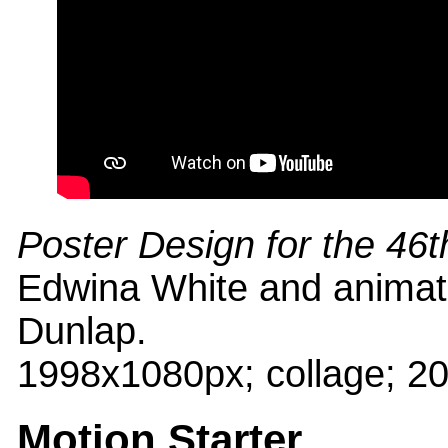
Poster Design for the 46t
Edwina White and animat
Dunlap.
1998x1080px; collage; 2
Motion Starter