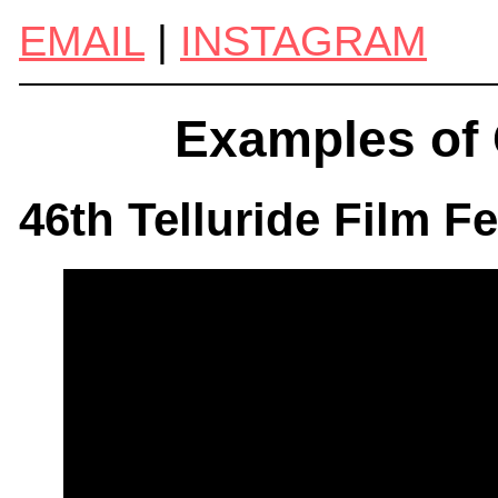
EMAIL
|
INSTAGRAM
Examples of 
46th Telluride Film F