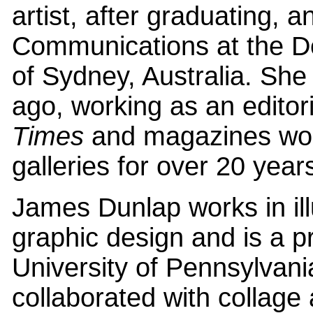
artist, after graduating, 
Communications at the De
of Sydney, Australia. Sh
ago, working as an editoria
Times
and magazines wor
galleries for over 20 year
James Dunlap works in ill
graphic design and is a 
University of Pennsylvani
collaborated with collage 