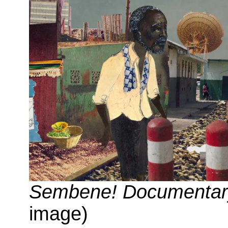
Sembene! Documentary
image)