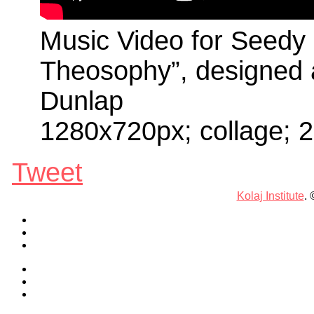
Music Video for Seedy 
Theosophy”, designed
Dunlap
1280x720px; collage; 
Tweet
Kolaj Institute
.