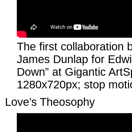
The first collaboratio
James Dunlap for Edwin
Down” at Gigantic ArtS
1280x720px; stop moti
Love’s Theosophy