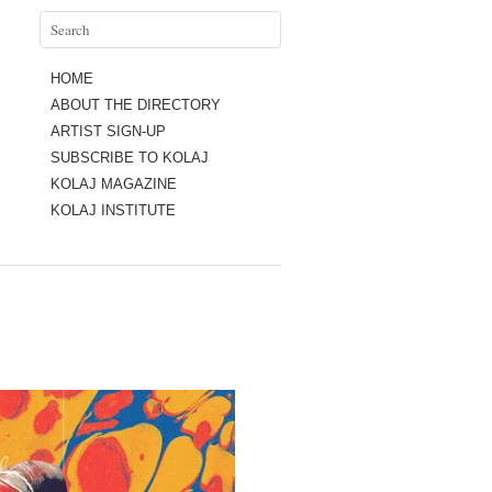
HOME
ABOUT THE DIRECTORY
ARTIST SIGN-UP
SUBSCRIBE TO KOLAJ
KOLAJ MAGAZINE
KOLAJ INSTITUTE