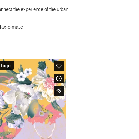
onnect the experience of the urban
 Max-o-matic