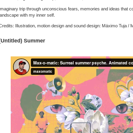
Imaginary trip through unconscious fears, memories and ideas that c
landscape with my inner self.
Credits: Illustration, motion design and sound design: Máximo Tuja /
(Untitled) Summer