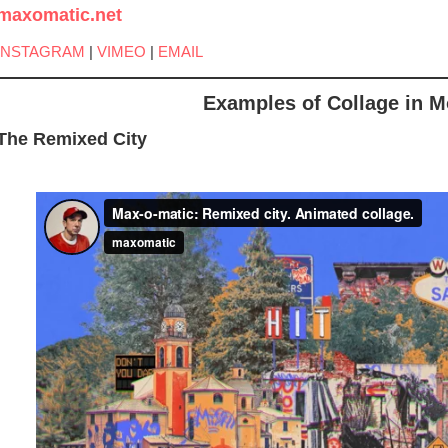
maxomatic.net
INSTAGRAM
|
VIMEO
|
EMAIL
Examples of Collage in M
The Remixed City