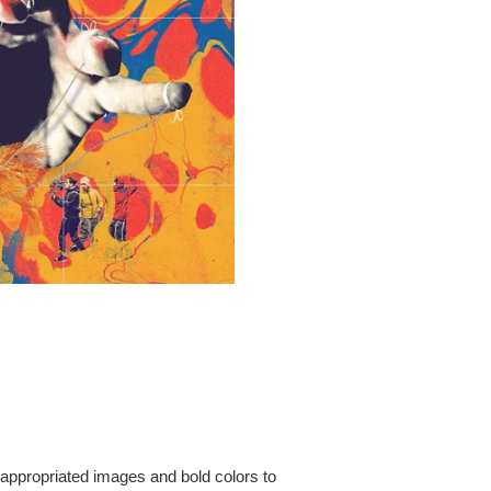
 appropriated images and bold colors to