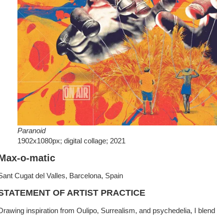
Paranoid
1902x1080px; digital collage; 2021
Max-o-matic
Sant Cugat del Valles, Barcelona, Spain
STATEMENT OF ARTIST PRACTICE
Drawing inspiration from Oulipo, Surrealism, and psychedelia, I blend