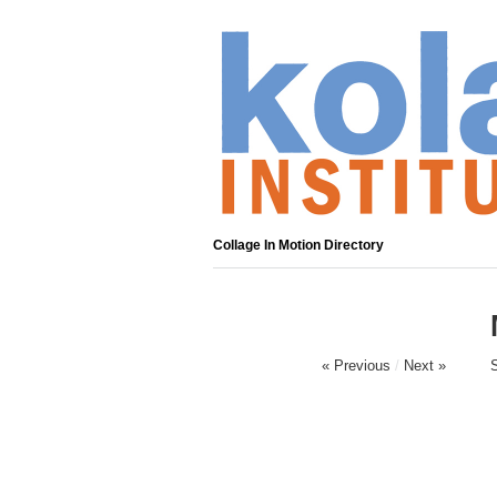
Collage In Motion Directory
« Previous
/
Next »