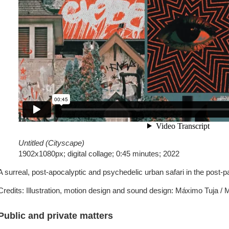
Untitled (Cityscape)
1902x1080px; digital collage; 0:45 minutes; 2022
A surreal, post-apocalyptic and psychedelic urban safari in the post-p
Credits: Illustration, motion design and sound design: Máximo Tuja /
Public and private matters