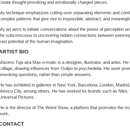
create thought-provoking and emotionally charged pieces.
My technique emphasizes cutting over separating elements and comb
complex patterns that give rise to impossible, abstract, and meaningf
My art aims to initiate conversations about the power of perception and
the subconscious to uncovering hidden connections between seemingly
vast potential of the human imagination.
ARTIST BIO
Máximo Tuja aka Max-o-matic is a designer, illustrator, and artist. He
collage, drawing influences from Oulipo to psychedelia. His work prom
provoking questions, rather than simple answers.
He has exhibited in galleries in New York, Barcelona, London, Madrid
Mexico City, among others. He has worked for brands such as Nike, 
Universal Pictures.
He is the director of The Weird Show, a platform that promotes the m
work.
CONTACT