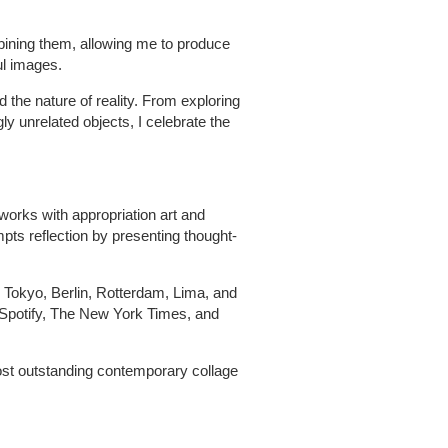
ining them, allowing me to produce
ul images.
 the nature of reality. From exploring
 unrelated objects, I celebrate the
 works with appropriation art and
pts reflection by presenting thought-
, Tokyo, Berlin, Rotterdam, Lima, and
Spotify, The New York Times, and
ost outstanding contemporary collage