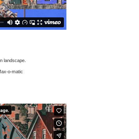
an landscape.
 Max-o-matic