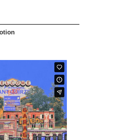
otion