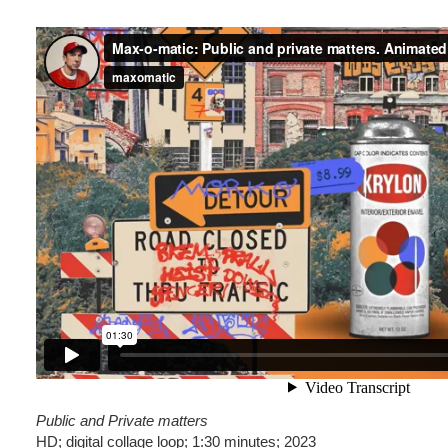
Public and Private matters
HD; digital collage loop; 1:30 minutes; 2023