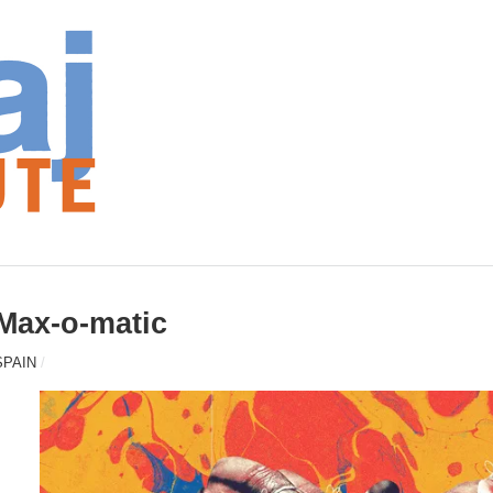
Max-o-matic
SPAIN
/