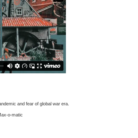
andemic and fear of global war era.
 Max-o-matic