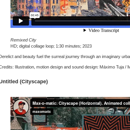
Remixed City
HD; digital collage loop; 1:30 minutes; 2023
Derelict and beauty fuel the surreal journey through an imaginary urb
Credits: Illustration, motion design and sound design: Máximo Tuja /
Untitled (Cityscape)