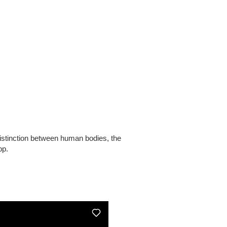
distinction between human bodies, the
pp.