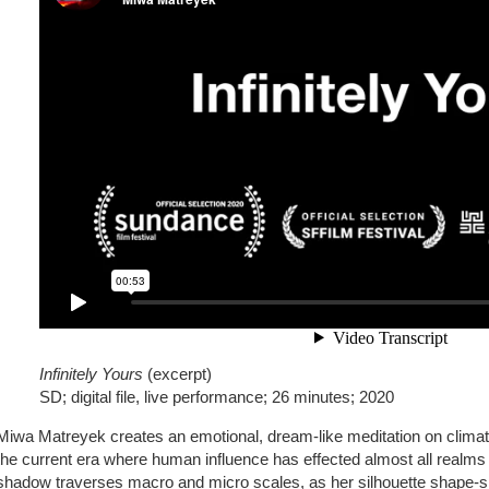
Infinitely Yours
(excerpt)
SD; digital file, live performance; 26 minutes; 2020
Miwa Matreyek creates an emotional, dream-like meditation on clima
the current era where human influence has effected almost all realms
shadow traverses macro and micro scales, as her silhouette shape-sh