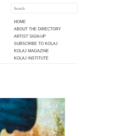
HOME
ABOUT THE DIRECTORY
ARTIST SIGN-UP
SUBSCRIBE TO KOLAJ
KOLAJ MAGAZINE
KOLAJ INSTITUTE