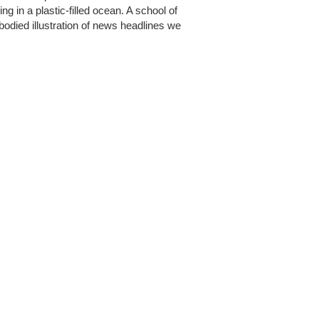
g in a plastic-filled ocean. A school of
bodied illustration of news headlines we