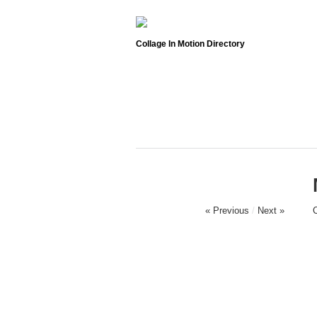
Collage In Motion Directory
« Previous
/
Next »