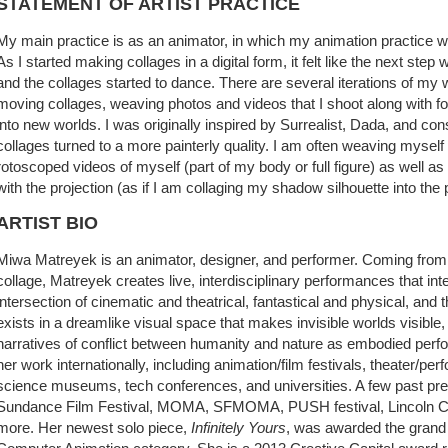
STATEMENT OF ARTIST PRACTICE
My main practice is as an animator, in which my animation practice w
As I started making collages in a digital form, it felt like the next s
and the collages started to dance. There are several iterations of my w
moving collages, weaving photos and videos that I shoot along with f
into new worlds. I was originally inspired by Surrealist, Dada, and cons
collages turned to a more painterly quality. I am often weaving myself 
rotoscoped videos of myself (part of my body or full figure) as well a
with the projection (as if I am collaging my shadow silhouette into the
ARTIST BIO
Miwa Matreyek is an animator, designer, and performer. Coming from
collage, Matreyek creates live, interdisciplinary performances that int
intersection of cinematic and theatrical, fantastical and physical, and
exists in a dreamlike visual space that makes invisible worlds visible
narratives of conflict between humanity and nature as embodied per
her work internationally, including animation/film festivals, theater/p
science museums, tech conferences, and universities. A few past pre
Sundance Film Festival, MOMA, SFMOMA, PUSH festival, Lincoln Ce
more. Her newest solo piece,
Infinitely Yours
, was awarded the grand p