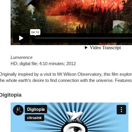
Lumerence
HD; digital file; 4:10 minutes; 2012
Originally inspired by a visit to Mt Wilson Observatory, this film exp
the whole earth’s desire to find connection with the universe. Feature
Digitopia