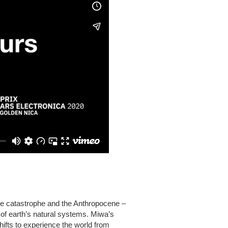
te catastrophe and the Anthropocene –
 of earth’s natural systems. Miwa’s
ifts to experience the world from