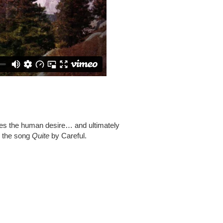
lores the human desire… and ultimately
s the song
Quite
by Careful.