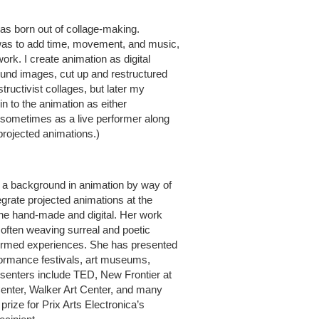
as born out of collage-making.
tep was to add time, movement, and music,
ork. I create animation as digital
ound images, cut up and restructured
tructivist collages, but later my
in to the animation as either
s sometimes as a live performer along
 projected animations.)
 a background in animation by way of
egrate projected animations at the
 the hand-made and digital. Her work
, often weaving surreal and poetic
formed experiences. She has presented
erformance festivals, art museums,
senters include TED, New Frontier at
nter, Walker Art Center, and many
rize for Prix Arts Electronica’s