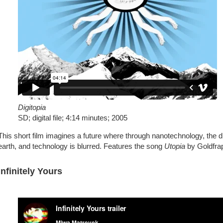
Digitopia
SD; digital file; 4:14 minutes; 2005
This short film imagines a future where through nanotechnology, the 
earth, and technology is blurred. Features the song
Utopia
by Goldfra
Infinitely Yours