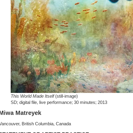
This World Made Itself
(still-image)
SD; digital file, live performance; 30 minutes; 2013
Miwa Matreyek
Vancouver, British Columbia, Canada