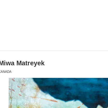
Miwa Matreyek
CANADA
/