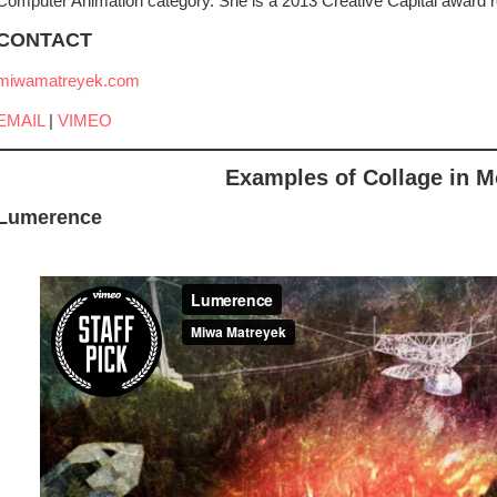
Computer Animation category. She is a 2013 Creative Capital award re
CONTACT
miwamatreyek.com
EMAIL
|
VIMEO
Examples of Collage in M
Lumerence