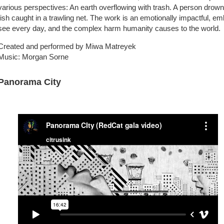
various perspectives: An earth overflowing with trash. A person drownin
fish caught in a trawling net. The work is an emotionally impactful, em
see every day, and the complex harm humanity causes to the world.
Created and performed by Miwa Matreyek
Music: Morgan Sorne
Panorama City