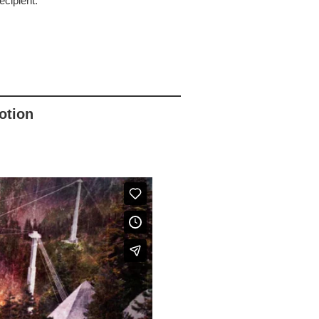
cipient.
otion