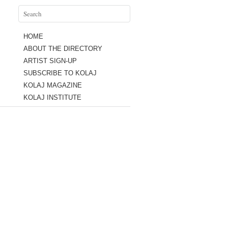
HOME
ABOUT THE DIRECTORY
ARTIST SIGN-UP
SUBSCRIBE TO KOLAJ
KOLAJ MAGAZINE
KOLAJ INSTITUTE