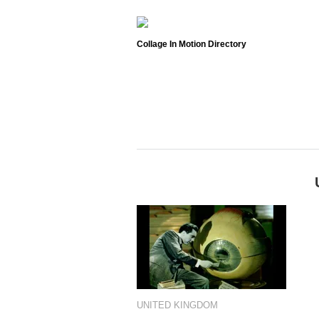
Collage In Motion Directory
UNITED KINGDOM
UNITED KINGDOM