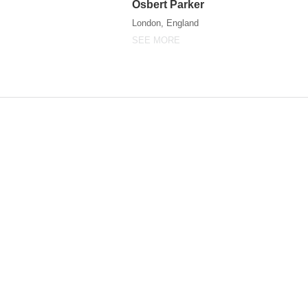
Osbert Parker
Osbert Parker
London, England
SEE MORE
SEE MORE