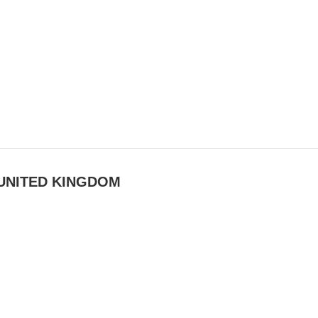
UNITED KINGDOM