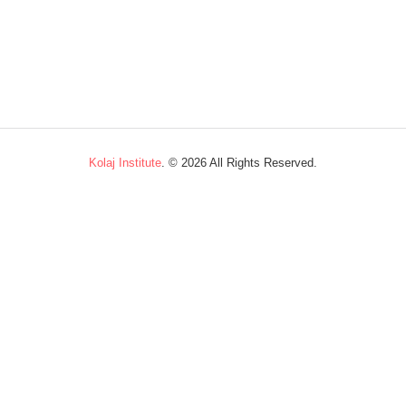
Kolaj Institute
. ©
2026 All Rights Reserved.