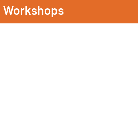
Workshops