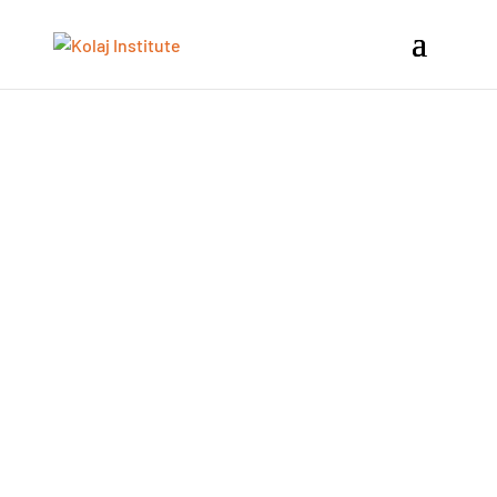
Kolaj Institute’s Artist Development
Program is a collection of four core
workshops for self-motivated artists, at
any stage in their career, who want to
develop and expand their collage-based
artist practice and work towards
professional goals, particularly in the