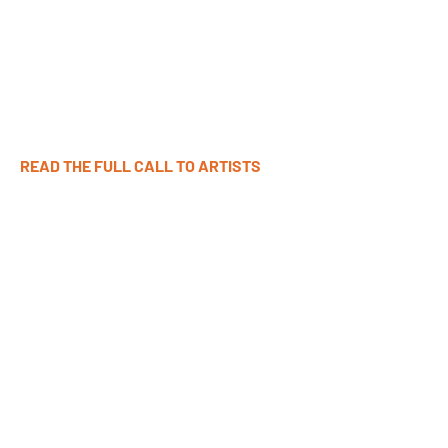
The next Curating Collage Workshop:
Sundays, 7 November-5 December 2026, 1-3PM EST
Early Deadline to Apply: 4 October 2026
Final Deadline to Apply: 18 October 2026
READ THE FULL CALL TO ARTISTS
APPLY