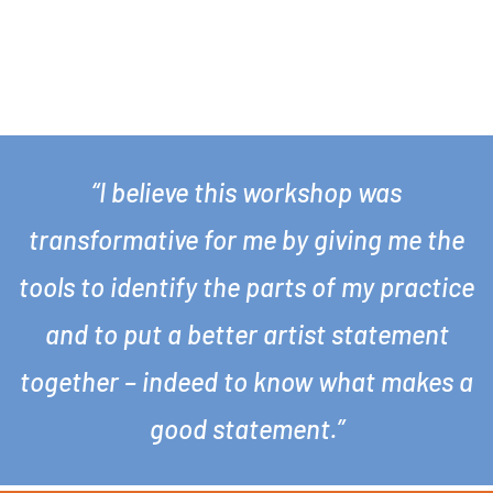
explore new goals while developing new skills. The
program takes as a premise that part of being a
professional artist is putting one’s artwork in front of an
audience or community.
“I believe this workshop was
transformative for me by giving me the
tools to identify the parts of my practice
and to put a better artist statement
together – indeed to know what makes a
good statement.”