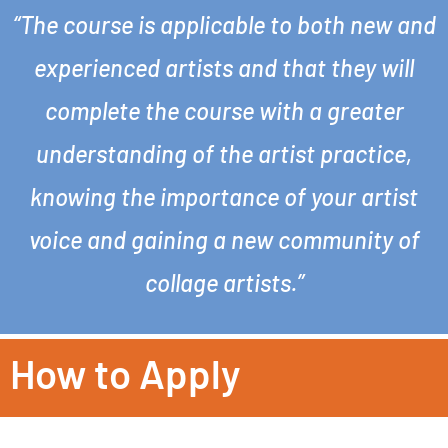
“The course is applicable to both new and
experienced artists and that they will
complete the course with a greater
understanding of the artist practice,
knowing the importance of your artist
voice and gaining a new community of
collage artists.”
How to Apply