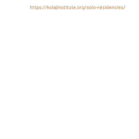
Residency
https://kolajinstitute.org/solo-residencies/