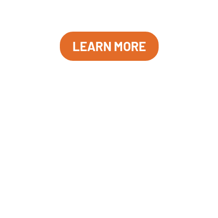
moment in the museum’s history. This event is free and
open to the public.
LEARN MORE