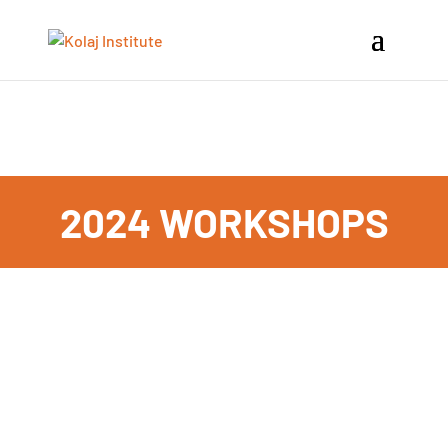
VIEW UPCOMING EVENTS
2024 WORKSHOPS