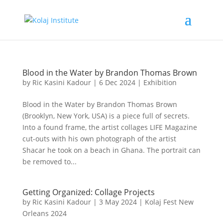
Blood in the Water by Brandon Thomas Brown
by
Ric Kasini Kadour
|
6 Dec 2024
|
Exhibition
Blood in the Water by Brandon Thomas Brown
(Brooklyn, New York, USA) is a piece full of secrets.
Into a found frame, the artist collages LIFE Magazine
cut-outs with his own photograph of the artist
Shacar he took on a beach in Ghana. The portrait can
be removed to...
Getting Organized: Collage Projects
by
Ric Kasini Kadour
|
3 May 2024
|
Kolaj Fest New
Orleans 2024