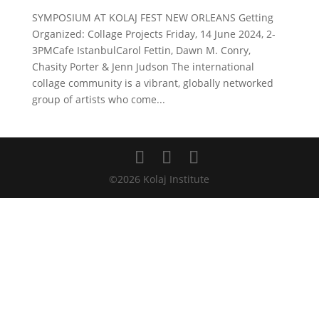
SYMPOSIUM AT KOLAJ FEST NEW ORLEANS Getting
Organized: Collage Projects Friday, 14 June 2024, 2-
3PMCafe IstanbulCarol Fettin, Dawn M. Conry,
Chasity Porter & Jenn Judson The international
collage community is a vibrant, globally networked
group of artists who come...
©2026 Kolaj Institute